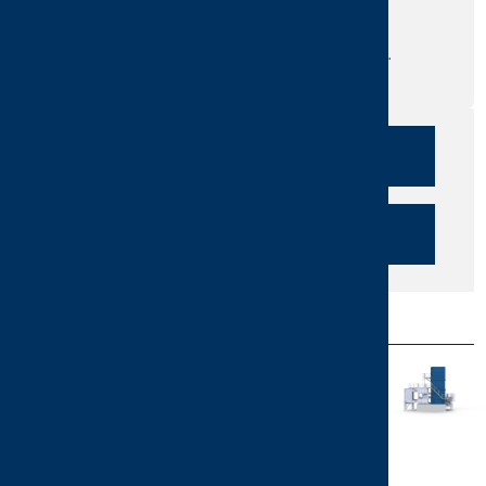
services?
Do you need more information?
Send us your question or request a call.
We are here for you!
CALLBACK
SEND INQUIRY