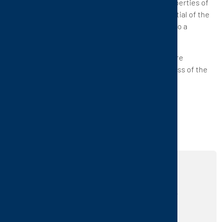
The economic advantage: Due to the storage properties of
CTP's ceramic heat exchangers, the energy potential of the
oxygen-free waste gas contributes considerably to a
reduction of the operating costs.
Conclusion: Explosive oxygen-free waste gases are
disposed of and contribute to the oxidation process of the
contaminants.
REALIZE YOUR IDEAS
USING OUR PRODUCTS
Are you interested in our products and