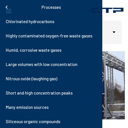
Skip to main content
Solutions
Menu
Processes
Chlorinated hydrocarbons
Contact
Thermal S
VOXcube
RecuKAT
RTO-i-SCR
RotorSor
Automotive
Home
Solutions
Select your language
English
Processes
Highly contaminated oxygen-free waste gases
History
Catalytic
AutoTher
AutoKAT
VOCNOxT
WetSorbT
Building M
Oxygen-free Waste Gas
Humid, corrosive waste gases
Quality
Hybrid Sy
MultiTher
RecuNOx
Hybrid RT
VOXsorbT
Chemical 
Large volumes with low concentration
Sustainabi
Sorptive 
AutoNOx
Coating an
Nitrous oxide (laughing gas)
Vision and
Consumer 
Short and high concentration peaks
News
Electronic
itions
Many emission sources
Energy an
Siliceous organic compounds
Food Indus