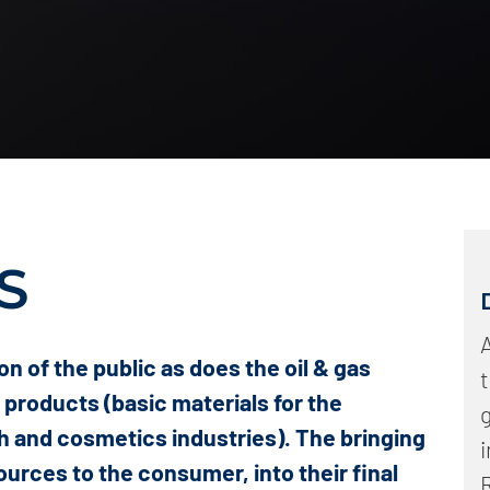
Intense odor
Particulate matter, halogens and aerosols
Hydrocarbons and carbon monoxide
Dioxins and furans
Particles and alkaline compounds
S
A
on of the public as does the oil & gas
c products (basic materials for the
h and cosmetics industries). The bringing
sources to the consumer, into their final
R