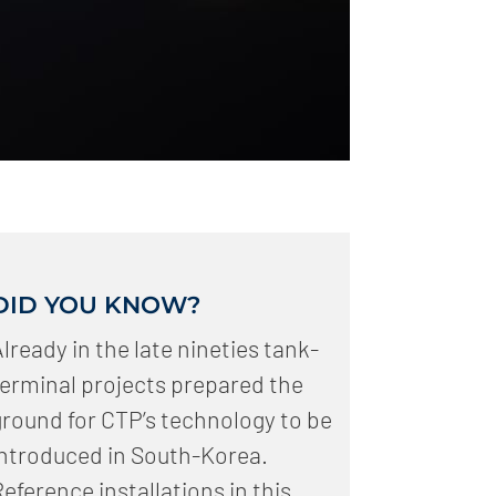
DID YOU KNOW?
lready in the late nineties tank-
terminal projects prepared the
ground for CTP’s technology to be
introduced in South-Korea.
eference installations in this