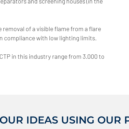
eparators and screening houses (in the
emoval of a visible flame from a flare
in compliance with low lighting limits.
CTP in this industry range from 3.000 to
YOUR IDEAS USING OUR