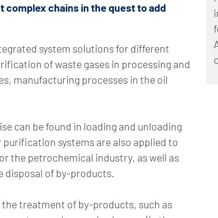
t complex chains in the quest to add
egrated system solutions for different
urification of waste gases in processing and
es, manufacturing processes in the oil
ise can be found in loading and unloading
 purification systems are also applied to
or the petrochemical industry, as well as
e disposal of by-products.
n the treatment of by-products, such as