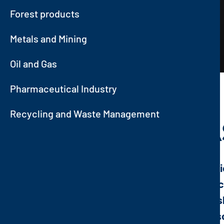
Forest products
Metals and Mining
Oil and Gas
Pharmaceutical Industry
Recycling and Waste Management
OIL AND GA
Few industries attract the attenti
industry with its related strategi
chemical, pharmaceutical, varnis
of oil and gas from their original 