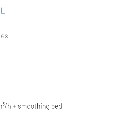
L
pes
m³/h + smoothing bed