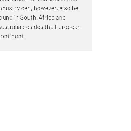
industry can, however, also be
found in South-Africa and
Australia besides the European
continent.