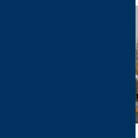
Image