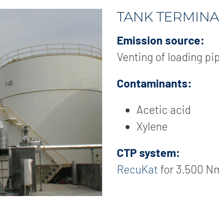
TANK TERMINA
Emission source:
Venting of loading pi
Contaminants:
Acetic acid
Xylene
CTP system:
RecuKat
for 3.500 N