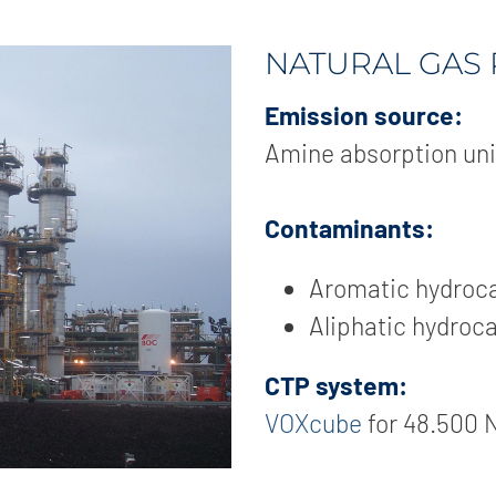
NATURAL GAS
Emission source:
Amine absorption uni
Contaminants:
Aromatic hydroc
Aliphatic hydroc
CTP system:
VOXcube
for 48.500 