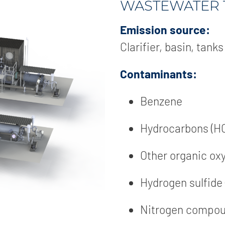
WASTEWATER 
Emission source:
Clarifier, basin, tanks
Contaminants:
Benzene
Hydrocarbons (H
Other organic o
Hydrogen sulfide
Nitrogen compo