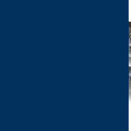
Image