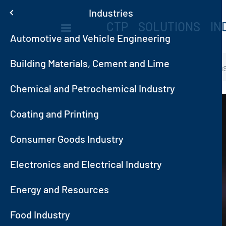
Skip to main content
Menu
Industries
MAIN NAVIGA
CTP
SOLUTIONS
IN
Automotive and Vehicle Engineering
Building Materials, Cement and Lime
Home
Industries
Oil and Ga
Chemical and Petrochemical Industry
Image
Coating and Printing
Consumer Goods Industry
Electronics and Electrical Industry
ditions
Energy and Resources
Food Industry