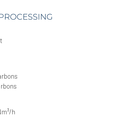
 PROCESSING
t
arbons
arbons
Nm³/h