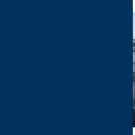
Image