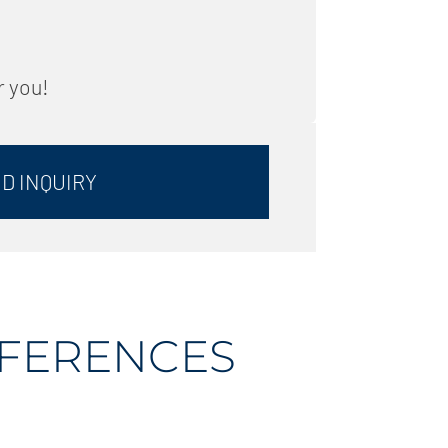
r you!
D INQUIRY
EFERENCES