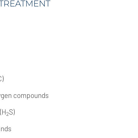
TREATMENT
C)
xygen compounds
 (H
S)
2
unds