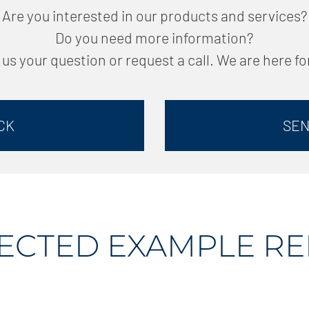
Are you interested in our products and services?
Do you need more information?
us your question or request a call. We are here fo
CK
SEN
ECTED EXAMPLE R