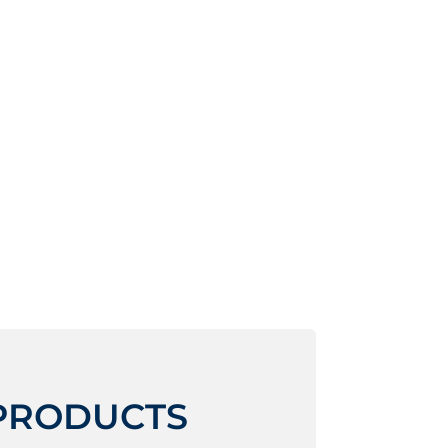
 PRODUCTS